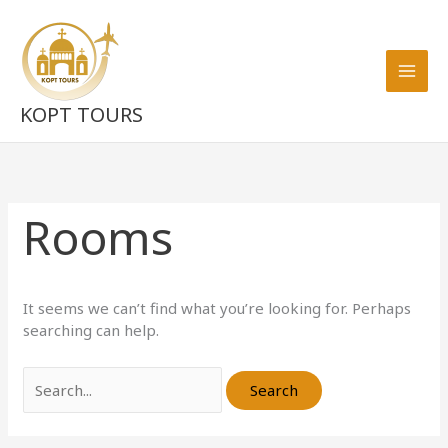
Skip
Search
to
for:
content
KOPT TOURS
Rooms
It seems we can’t find what you’re looking for. Perhaps
searching can help.