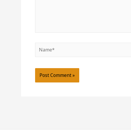
Name*