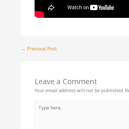
←
Previous Post
Leave a Comment
Your email address will not be published.
R
Type
here..