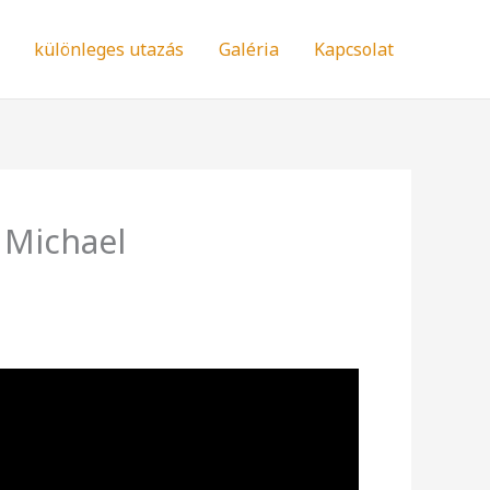
különleges utazás
Galéria
Kapcsolat
 Michael